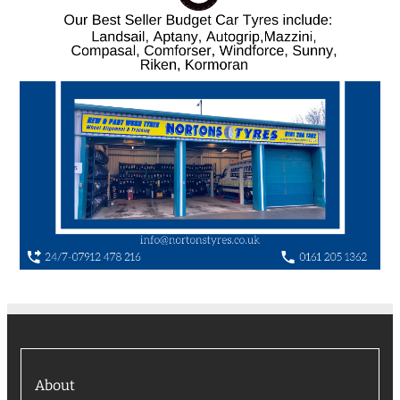
About