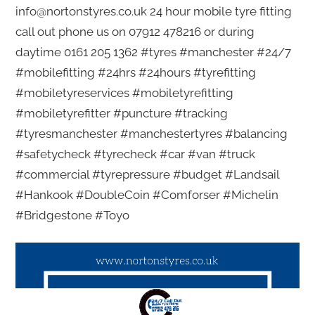
info@nortonstyres.co.uk 24 hour mobile tyre fitting
call out phone us on 07912 478216 or during
daytime 0161 205 1362 #tyres #manchester #24/7
#mobilefitting #24hrs #24hours #tyrefitting
#mobiletyreservices #mobiletyrefitting
#mobiletyrefitter #puncture #tracking
#tyresmanchester #manchestertyres #balancing
#safetycheck #tyrecheck #car #van #truck
#commercial #tyrepressure #budget #Landsail
#Hankook #DoubleCoin #Comforser #Michelin
#Bridgestone #Toyo