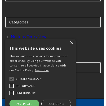
Categories
Nortons Tyres News
×
Services
This website uses cookies
This website uses cookies to improve user
experience. By using our website you
consent to all cookies in accordance with
Stay in Touch
our Cookie Policy.
Read more
STRICTLY NECESSARY
Twitter
Facebook
Instagram
LinkedIn
Google
PERFORMANCE
FUNCTIONALITY
ACCEPT ALL
DECLINE ALL