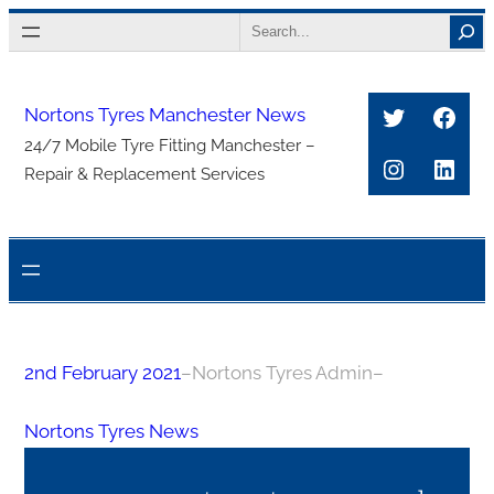
Skip
Search
to
content
Twitter
Face
Nortons Tyres Manchester News
24/7 Mobile Tyre Fitting Manchester –
Instagra
Link
Repair & Replacement Services
2nd February 2021
–
Nortons Tyres Admin
–
Nortons Tyres News