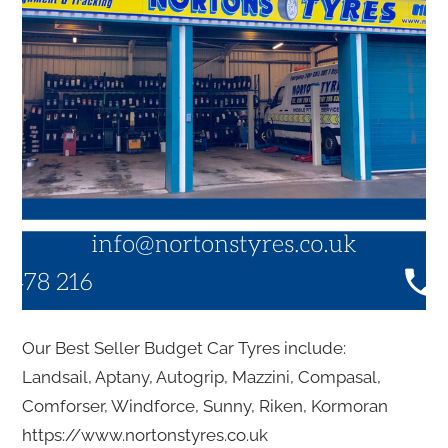
Our Best Seller Budget Car Tyres include:
Landsail, Aptany, Autogrip, Mazzini, Compasal,
Comforser, Windforce, Sunny, Riken, Kormoran
https://www.nortonstyres.co.uk