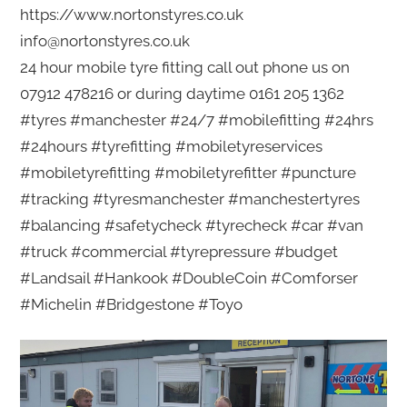
https://www.nortonstyres.co.uk
info@nortonstyres.co.uk
24 hour mobile tyre fitting call out phone us on
07912 478216 or during daytime 0161 205 1362
#tyres #manchester #24/7 #mobilefitting #24hrs
#24hours #tyrefitting #mobiletyreservices
#mobiletyrefitting #mobiletyrefitter #puncture
#tracking #tyresmanchester #manchestertyres
#balancing #safetycheck #tyrecheck #car #van
#truck #commercial #tyrepressure #budget
#Landsail #Hankook #DoubleCoin #Comforser
#Michelin #Bridgestone #Toyo