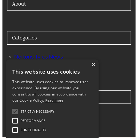
About
Categories
Nortons Tyres News
×
Services
This website uses cookies
This website uses cookies to improve user
experience. By using our website you
consent to all cookies in accordance with
Stay in Touch
our Cookie Policy.
Read more
STRICTLY NECESSARY
Twitter
Facebook
Instagram
LinkedIn
Google
PERFORMANCE
FUNCTIONALITY