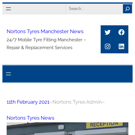
Skip
Search
to
content
Twitter
Face
Nortons Tyres Manchester News
24/7 Mobile Tyre Fitting Manchester –
Instagra
Link
Repair & Replacement Services
11th February 2021
–
Nortons Tyres Admin
–
Nortons Tyres News