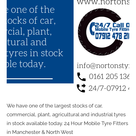
We have one of the largest stocks of car,
commercial, plant, agricultural and industrial tyres
in stock available today. 24 Hour Mobile Tyre Fitters
in Manchester & North West