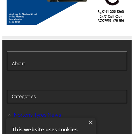
About
Categories
Nortons Tyres News
×
Services
This website uses cookies