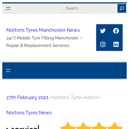
Skip
Search
to
content
Twitter
Face
Nortons Tyres Manchester News
24/7 Mobile Tyre Fitting Manchester –
Instagra
Link
Repair & Replacement Services
27th February 2021
–
Nortons Tyres Admin
–
Nortons Tyres News