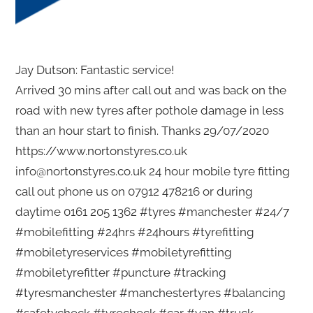
Jay Dutson: Fantastic service!
Arrived 30 mins after call out and was back on the
road with new tyres after pothole damage in less
than an hour start to finish. Thanks 29/07/2020
https://www.nortonstyres.co.uk
info@nortonstyres.co.uk 24 hour mobile tyre fitting
call out phone us on 07912 478216 or during
daytime 0161 205 1362 #tyres #manchester #24/7
#mobilefitting #24hrs #24hours #tyrefitting
#mobiletyreservices #mobiletyrefitting
#mobiletyrefitter #puncture #tracking
#tyresmanchester #manchestertyres #balancing