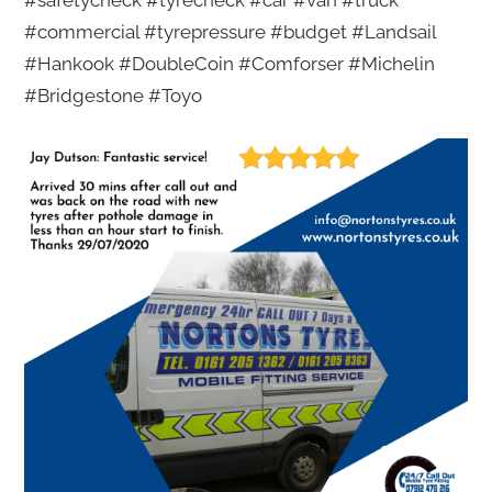
#safetycheck #tyrecheck #car #van #truck
#commercial #tyrepressure #budget #Landsail
#Hankook #DoubleCoin #Comforser #Michelin
#Bridgestone #Toyo