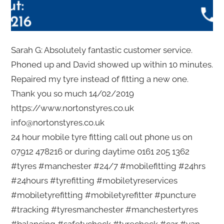
Sarah G: Absolutely fantastic customer service.
Phoned up and David showed up within 10 minutes.
Repaired my tyre instead of fitting a new one.
Thank you so much 14/02/2019
https://www.nortonstyres.co.uk
info@nortonstyres.co.uk
24 hour mobile tyre fitting call out phone us on
07912 478216 or during daytime 0161 205 1362
#tyres #manchester #24/7 #mobilefitting #24hrs
#24hours #tyrefitting #mobiletyreservices
#mobiletyrefitting #mobiletyrefitter #puncture
#tracking #tyresmanchester #manchestertyres