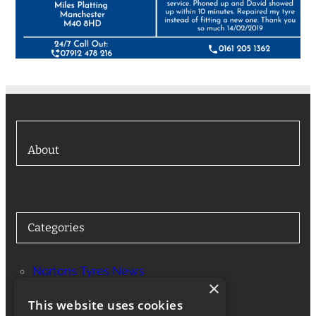
About
Categories
Nortons Tyres News
×
Services
This website uses cookies