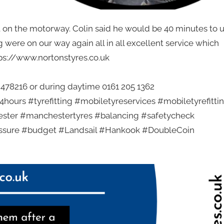
t on the motorway. Colin said he would be 40 minutes to 
g were on our way again all in all excellent service which
tps://www.nortonstyres.co.uk
2 478216 or during daytime 0161 205 1362
hours #tyrefitting #mobiletyreservices #mobiletyrefitti
ester #manchestertyres #balancing #safetycheck
essure #budget #Landsail #Hankook #DoubleCoin