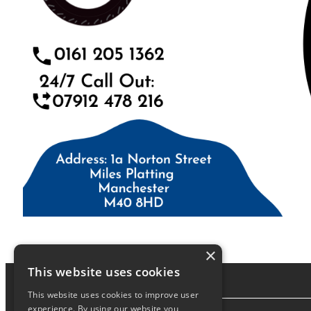
×
This website uses cookies
This website uses cookies to improve user
experience. By using our website you