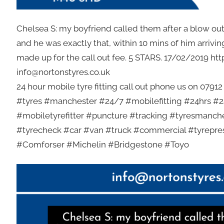
Chelsea S: my boyfriend called them after a blow ou
and he was exactly that, within 10 mins of him arrivin
made up for the call out fee. 5 STARS. 17/02/2019 ht
info@nortonstyres.co.uk
24 hour mobile tyre fitting call out phone us on 0791
#tyres #manchester #24/7 #mobilefitting #24hrs #24
#mobiletyrefitter #puncture #tracking #tyresmanch
#tyrecheck #car #van #truck #commercial #tyrepr
#Comforser #Michelin #Bridgestone #Toyo