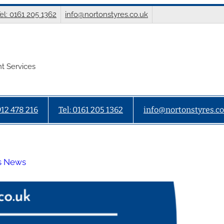
el: 0161 205 1362
info@nortonstyres.co.uk
t Services
912 478 216
Tel: 0161 205 1362
info@nortonstyres.co
s News