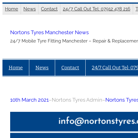
Skip
Home
News
Contact
24/7 Call Out Tel: 07912 478 216
T
to
content
Nortons Tyres Manchester News
24/7 Mobile Tyre Fitting Manchester – Repair & Replacemen
Home
News
Contact
24/7 Call Out Tel: 07
10th March 2021
–
Nortons Tyres Admin
–
Nortons Tyre