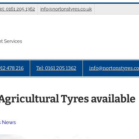
el: 0161 205 1362
info@nortonstyres.co.uk
t Services
912 478 216
Tel: 0161 205 1362
info@nortonstyres.co
Agricultural Tyres available
s News