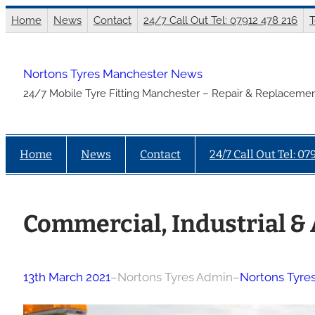
Skip
Home
News
Contact
24/7 Call Out Tel: 07912 478 216
T
to
content
Nortons Tyres Manchester News
24/7 Mobile Tyre Fitting Manchester – Repair & Replacemen
Home
News
Contact
24/7 Call Out Tel: 07
Commercial, Industrial & 
13th March 2021
–
Nortons Tyres Admin
–
Nortons Tyre