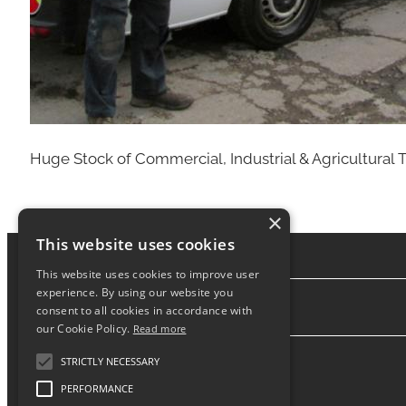
Huge Stock of Commercial, Industrial & Agricultural T
×
This website uses cookies
This website uses cookies to improve user
experience. By using our website you
consent to all cookies in accordance with
About
our Cookie Policy.
Read more
STRICTLY NECESSARY
PERFORMANCE