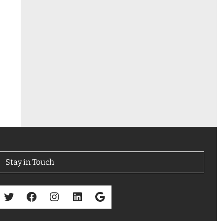
Stay in Touch
Twitter
Facebook
Instagram
LinkedIn
Google