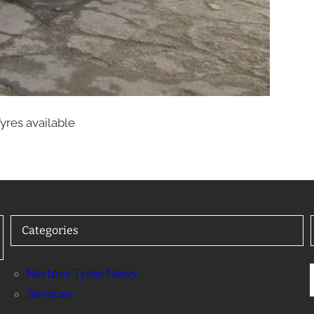
yres available
Categories
Nortons Tyres News
Services