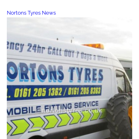
Nortons Tyres News