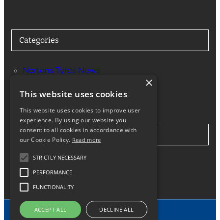
Categories
Nortons Tyres News
×
Services
This website uses cookies
This website uses cookies to improve user
experience. By using our website you
consent to all cookies in accordance with
Stay in Touch
our Cookie Policy.
Read more
STRICTLY NECESSARY
Twitter
Facebook
Instagram
LinkedIn
Google
PERFORMANCE
FUNCTIONALITY
ACCEPT ALL
DECLINE ALL