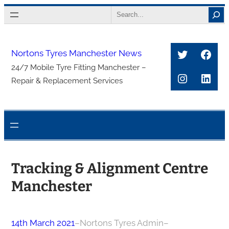
Skip
Search
to
content
Twitter
Face
Nortons Tyres Manchester News
24/7 Mobile Tyre Fitting Manchester –
Instagra
Link
Repair & Replacement Services
Tracking & Alignment Centre
Manchester
14th March 2021
–
Nortons Tyres Admin
–