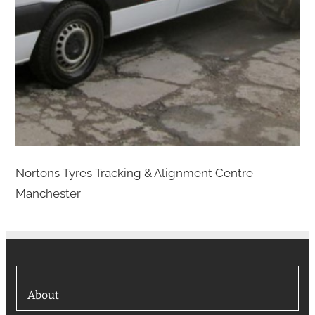
Nortons Tyres Tracking & Alignment Centre
Manchester
About