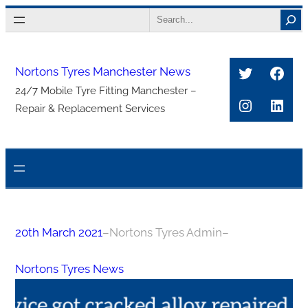
Skip
Search
to
content
Twitter
Face
Nortons Tyres Manchester News
24/7 Mobile Tyre Fitting Manchester –
Instagra
Link
Repair & Replacement Services
20th March 2021
–
Nortons Tyres Admin
–
Nortons Tyres News