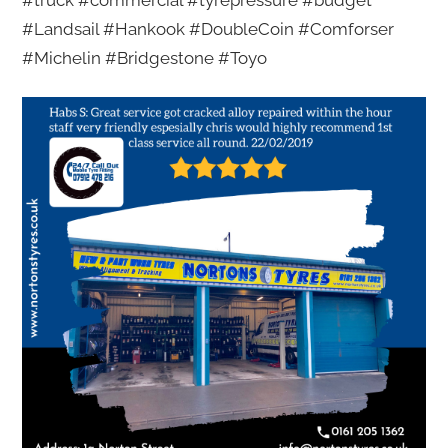
#truck #commercial #tyrepressure #budget
#Landsail #Hankook #DoubleCoin #Comforser
#Michelin #Bridgestone #Toyo