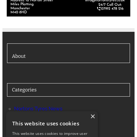
About
Categories
Nortons Tyres News
×
Services
This website uses cookies
This website uses cookies to improve user