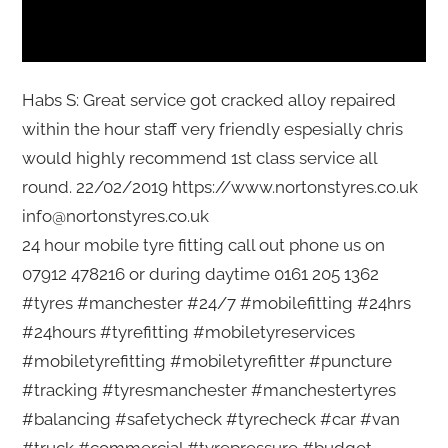
Habs S: Great service got cracked alloy repaired
within the hour staff very friendly espesially chris
would highly recommend 1st class service all
round. 22/02/2019 https://www.nortonstyres.co.uk
info@nortonstyres.co.uk
24 hour mobile tyre fitting call out phone us on
07912 478216 or during daytime 0161 205 1362
#tyres #manchester #24/7 #mobilefitting #24hrs
#24hours #tyrefitting #mobiletyreservices
#mobiletyrefitting #mobiletyrefitter #puncture
#tracking #tyresmanchester #manchestertyres
#balancing #safetycheck #tyrecheck #car #van