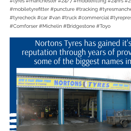
#tyres #manchester #24/7 #mobilefitting #24hrs #24
#mobiletyrefitter #puncture #tracking #tyresmanch
#tyrecheck #car #van #truck #commercial #tyrepr
#Comforser #Michelin #Bridgestone #Toyo