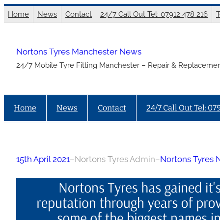
Skip
Home
News
Contact
24/7 Call Out Tel: 07912 478 216
T
to
content
Nortons Tyres Manchester News
24/7 Mobile Tyre Fitting Manchester – Repair & Replacemen
Home
News
Contact
24/7 Call Out Tel: 07
15th April 2021
–
Nortons Tyres Admin
–
Nortons Tyres