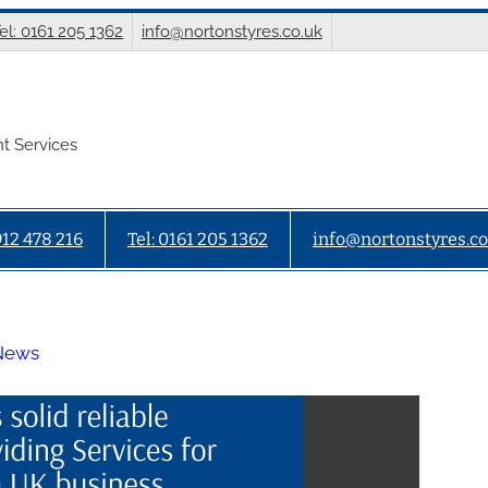
el: 0161 205 1362
info@nortonstyres.co.uk
t Services
912 478 216
Tel: 0161 205 1362
info@nortonstyres.co
 News