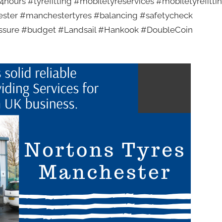
hours #tyrefitting #mobiletyreservices #mobiletyrefitti
ester #manchestertyres #balancing #safetycheck
essure #budget #Landsail #Hankook #DoubleCoin