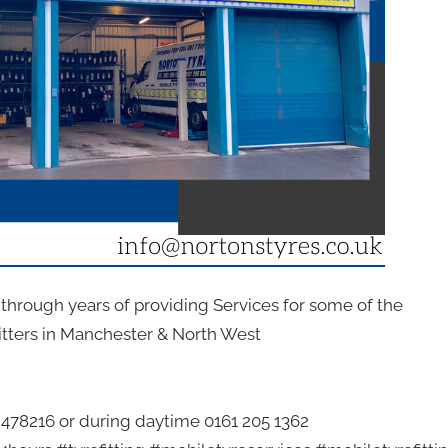
n through years of providing Services for some of the
itters in Manchester & North West
2 478216 or during daytime 0161 205 1362