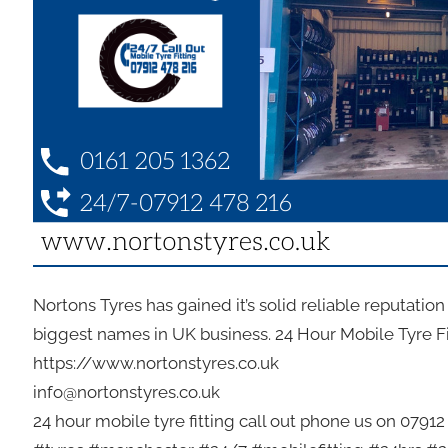
Nortons Tyres has gained it’s solid reliable reputatio
biggest names in UK business. 24 Hour Mobile Tyre F
https://www.nortonstyres.co.uk
info@nortonstyres.co.uk
24 hour mobile tyre fitting call out phone us on 0791