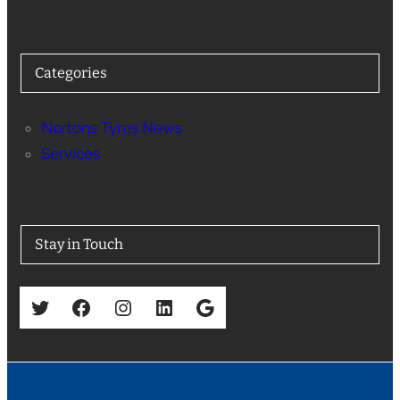
Categories
Nortons Tyres News
Services
Stay in Touch
Twitter
Facebook
Instagram
LinkedIn
Google