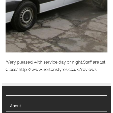
“Very pleased with service day or night.Staff are 1st
Class.” http://www.nortonstyres.co.uk/reviews
About