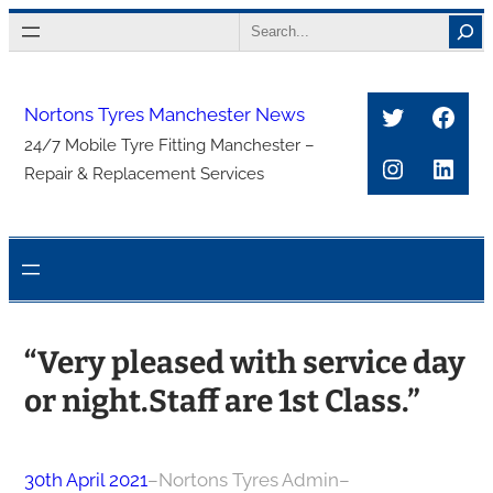
Skip
Search
to
content
Twitter
Face
Nortons Tyres Manchester News
24/7 Mobile Tyre Fitting Manchester –
Instagra
Link
Repair & Replacement Services
“Very pleased with service day
or night.Staff are 1st Class.”
30th April 2021
–
Nortons Tyres Admin
–