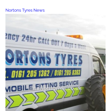
Nortons Tyres News