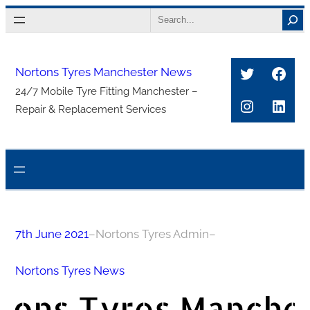
Skip
Search
to
content
Twitter
Face
Nortons Tyres Manchester News
24/7 Mobile Tyre Fitting Manchester –
Instagra
Link
Repair & Replacement Services
7th June 2021
–
Nortons Tyres Admin
–
Nortons Tyres News