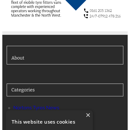
About
Categories
Nortons Tyres News
×
Services
This website uses cookies