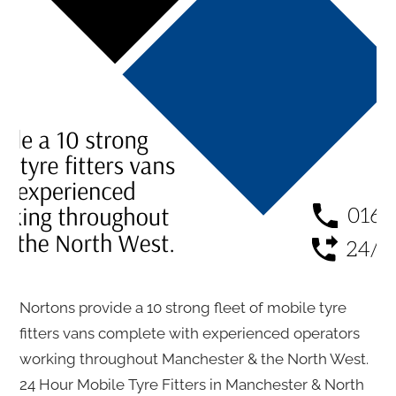
Nortons provide a 10 strong fleet of mobile tyre
fitters vans complete with experienced operators
working throughout Manchester & the North West.
24 Hour Mobile Tyre Fitters in Manchester & North