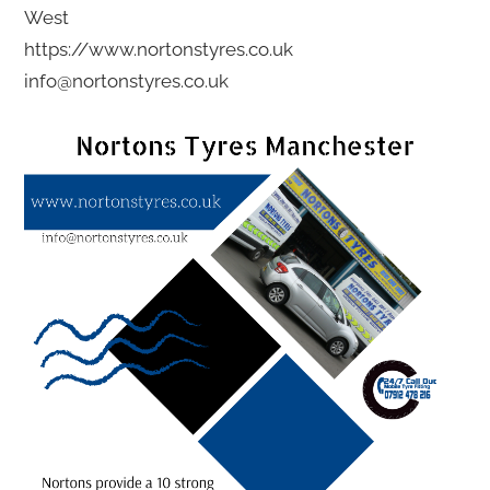
West
https://www.nortonstyres.co.uk
info@nortonstyres.co.uk