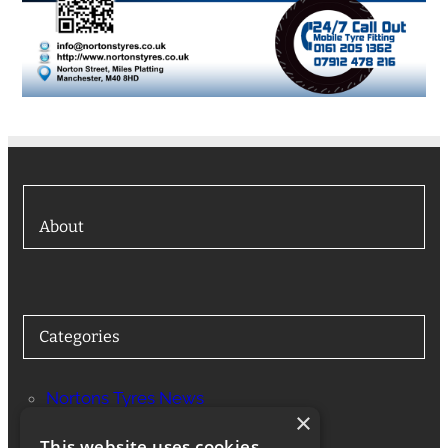
About
Categories
Nortons Tyres News
×
Services
This website uses cookies