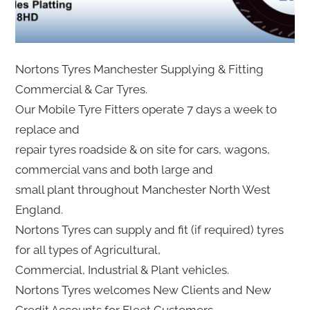
Nortons Tyres Manchester Supplying & Fitting
Commercial & Car Tyres.
Our Mobile Tyre Fitters operate 7 days a week to
replace and
repair tyres roadside & on site for cars, wagons,
commercial vans and both large and
small plant throughout Manchester North West
England.
Nortons Tyres can supply and fit (if required) tyres
for all types of Agricultural,
Commercial, Industrial & Plant vehicles.
Nortons Tyres welcomes New Clients and New