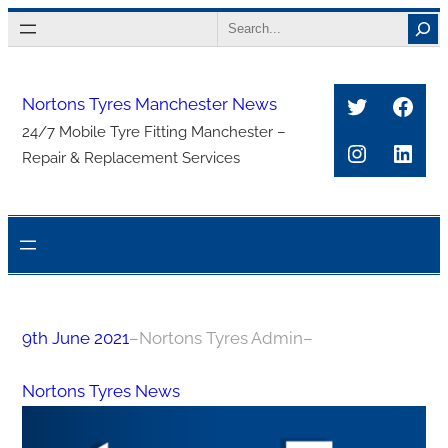
Skip
Search
to
content
Twitter
Face
Nortons Tyres Manchester News
24/7 Mobile Tyre Fitting Manchester –
Instagra
Link
Repair & Replacement Services
9th June 2021
–
Nortons Tyres Admin
–
Nortons Tyres News