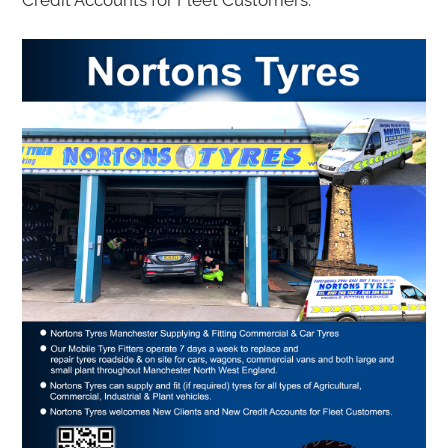
Credit Accounts for Fleet Customers.