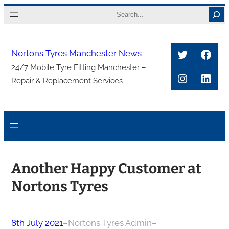
Skip
Search
to
content
Twitter
Face
Nortons Tyres Manchester News
24/7 Mobile Tyre Fitting Manchester –
Instagra
Link
Repair & Replacement Services
Another Happy Customer at
Nortons Tyres
8th July 2021
–
Nortons Tyres Admin
–