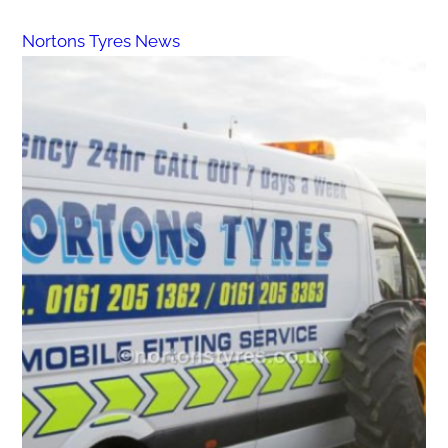
Nortons Tyres News