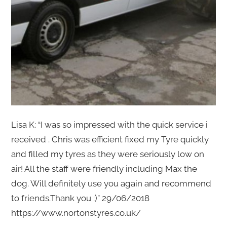
Lisa K: “I was so impressed with the quick service i
received . Chris was efficient fixed my Tyre quickly
and filled my tyres as they were seriously low on
air! All the staff were friendly including Max the
dog. Will definitely use you again and recommend
to friends.Thank you :)” 29/06/2018
https://www.nortonstyres.co.uk/