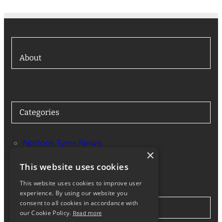
About
Categories
Nortons Tyres News
×
Services
This website uses cookies
This website uses cookies to improve user
experience. By using our website you
consent to all cookies in accordance with
Stay in Touch
our Cookie Policy.
Read more