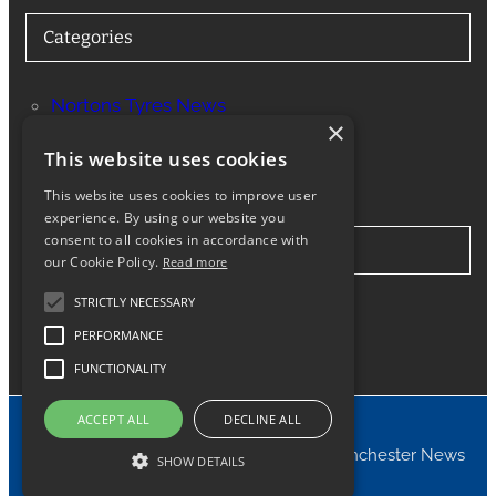
Categories
Nortons Tyres News
×
Services
This website uses cookies
This website uses cookies to improve user
experience. By using our website you
consent to all cookies in accordance with
Stay in Touch
our Cookie Policy.
Read more
STRICTLY NECESSARY
Twitter
Facebook
Instagram
LinkedIn
Google
PERFORMANCE
FUNCTIONALITY
ACCEPT ALL
DECLINE ALL
© 2024 Nortons Tyres Manchester News
SHOW DETAILS