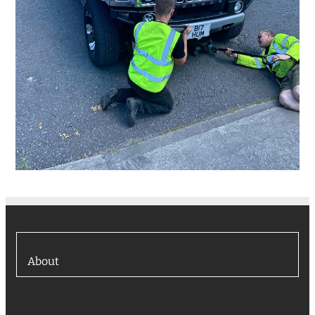
About