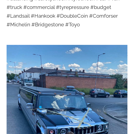
#truck #commercial #tyrepressure #budget
#Landsail #Hankook #DoubleCoin #Comforser
#Michelin #Bridgestone #Toyo