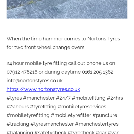
When the limo hummer comes to Nortons Tyres
for two front wheel change overs.
24 hour mobile tyre fitting call out phone us on
07912 478216 or during daytime 0161 205 1362
info@nortonstyres.co.uk
https://www.nortonstyres.co.uk
#tyres #manchester #24/7 #mobilefitting #24hrs
#24hours #tyrefitting #mobiletyreservices
#mobiletyrefitting #mobiletyrefitter #puncture
#tracking #tyresmanchester #manchestertyres
#balancing #safetycheck #tyrecheck #car #van