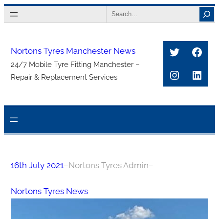
Skip
Search
to
content
Twitter
Face
Nortons Tyres Manchester News
24/7 Mobile Tyre Fitting Manchester –
Instagra
Link
Repair & Replacement Services
16th July 2021
–
Nortons Tyres Admin
–
Nortons Tyres News