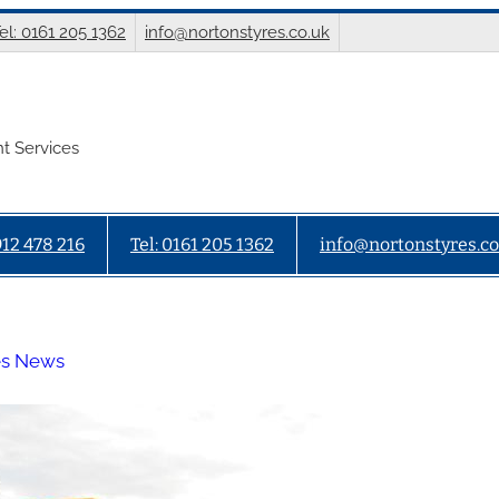
el: 0161 205 1362
info@nortonstyres.co.uk
t Services
912 478 216
Tel: 0161 205 1362
info@nortonstyres.co
es News