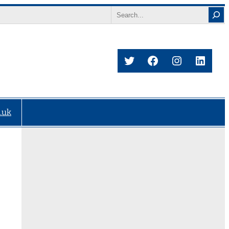
Search
Twitter
Facebook
Instagram
Linke
.uk