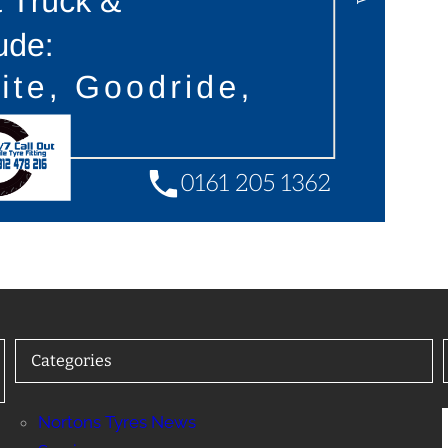
Categories
Nortons Tyres News