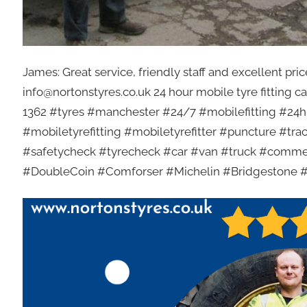
James: Great service, friendly staff and excellent p
info@nortonstyres.co.uk 24 hour mobile tyre fitting c
1362 #tyres #manchester #24/7 #mobilefitting #24hr
#mobiletyrefitting #mobiletyrefitter #puncture #t
#safetycheck #tyrecheck #car #van #truck #comme
#DoubleCoin #Comforser #Michelin #Bridgestone 