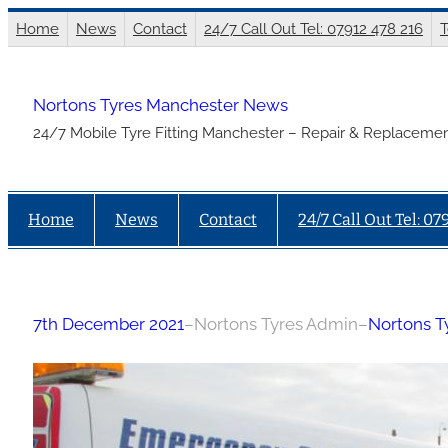
Skip
Home
News
Contact
24/7 Call Out Tel: 07912 478 216
T
to
content
Nortons Tyres Manchester News
24/7 Mobile Tyre Fitting Manchester – Repair & Replacemen
Home
News
Contact
24/7 Call Out Tel: 07
7th December 2021
–
Nortons Tyres Admin
–
Nortons T