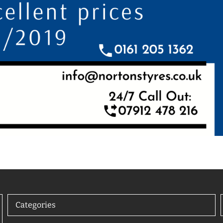
Categories