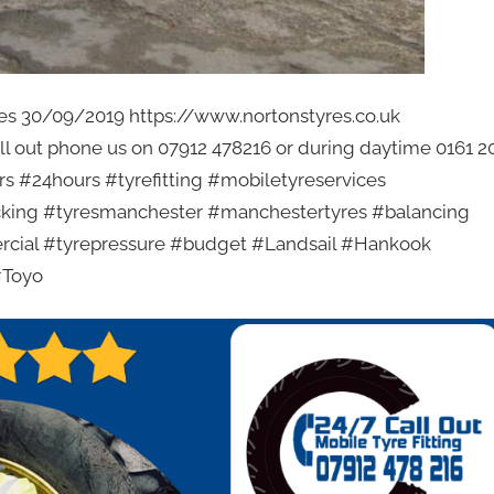
rices 30/09/2019 https://www.nortonstyres.co.uk
all out phone us on 07912 478216 or during daytime 0161 2
s #24hours #tyrefitting #mobiletyreservices
racking #tyresmanchester #manchestertyres #balancing
rcial #tyrepressure #budget #Landsail #Hankook
#Toyo