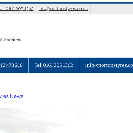
el: 0161 205 1362
info@nortonstyres.co.uk
t Services
912 478 216
Tel: 0161 205 1362
info@nortonstyres.co
yres News