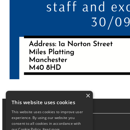
×
This website uses cookies
This website uses cookies to improve user
experience. By using our website you
consent to all cookies in accordance with
About
our Cookie Policy.
Read more