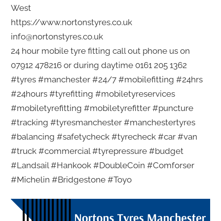
West
https://www.nortonstyres.co.uk
info@nortonstyres.co.uk
24 hour mobile tyre fitting call out phone us on
07912 478216 or during daytime 0161 205 1362
#tyres #manchester #24/7 #mobilefitting #24hrs
#24hours #tyrefitting #mobiletyreservices
#mobiletyrefitting #mobiletyrefitter #puncture
#tracking #tyresmanchester #manchestertyres
#balancing #safetycheck #tyrecheck #car #van
#truck #commercial #tyrepressure #budget
#Landsail #Hankook #DoubleCoin #Comforser
#Michelin #Bridgestone #Toyo