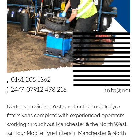
Nortons provide a 10 strong fleet of mobile tyre
fitters vans complete with experienced operators
working throughout Manchester & the North West.
24 Hour Mobile Tyre Fitters in Manchester & North