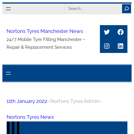
Skip
Search
to
content
Twitter
Face
Nortons Tyres Manchester News
24/7 Mobile Tyre Fitting Manchester –
Instagra
Link
Repair & Replacement Services
11th January 2022
–
Nortons Tyres Admin
–
Nortons Tyres News