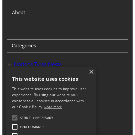
About
Categories
Nortons Tyres News
×
Services
This website uses cookies
This website uses cookies to improve user
experience. By using our website you
consent to all cookies in accordance with
Stay in Touch
our Cookie Policy.
Read more
STRICTLY NECESSARY
Twitter
Facebook
Instagram
LinkedIn
Google
PERFORMANCE