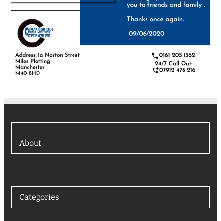
About
Categories