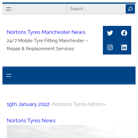
Skip
Search
to
content
Twitter
Face
Nortons Tyres Manchester News
24/7 Mobile Tyre Fitting Manchester –
Instagra
Link
Repair & Replacement Services
19th January 2022
–
Nortons Tyres Admin
–
Nortons Tyres News