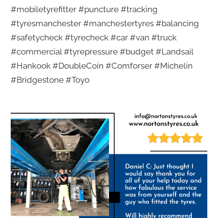
#mobiletyrefitter #puncture #tracking
#tyresmanchester #manchestertyres #balancing
#safetycheck #tyrecheck #car #van #truck
#commercial #tyrepressure #budget #Landsail
#Hankook #DoubleCoin #Comforser #Michelin
#Bridgestone #Toyo