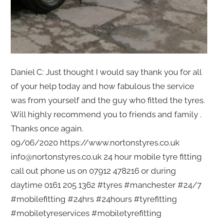
Daniel C: Just thought I would say thank you for all
of your help today and how fabulous the service
was from yourself and the guy who fitted the tyres.
Will highly recommend you to friends and family .
Thanks once again.
09/06/2020 https://www.nortonstyres.co.uk
info@nortonstyres.co.uk 24 hour mobile tyre fitting
call out phone us on 07912 478216 or during
daytime 0161 205 1362 #tyres #manchester #24/7
#mobilefitting #24hrs #24hours #tyrefitting
#mobiletyreservices #mobiletyrefitting