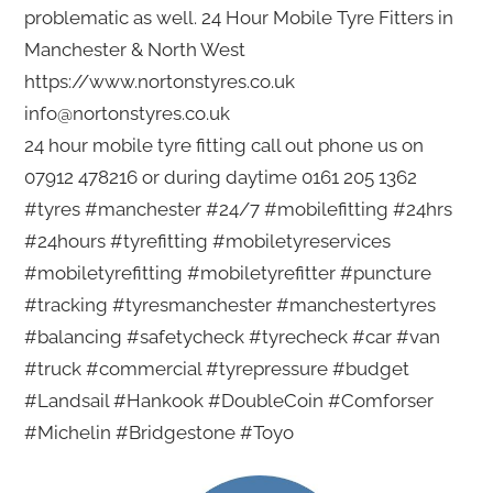
problematic as well. 24 Hour Mobile Tyre Fitters in
Manchester & North West
https://www.nortonstyres.co.uk
info@nortonstyres.co.uk
24 hour mobile tyre fitting call out phone us on
07912 478216 or during daytime 0161 205 1362
#tyres #manchester #24/7 #mobilefitting #24hrs
#24hours #tyrefitting #mobiletyreservices
#mobiletyrefitting #mobiletyrefitter #puncture
#tracking #tyresmanchester #manchestertyres
#balancing #safetycheck #tyrecheck #car #van
#truck #commercial #tyrepressure #budget
#Landsail #Hankook #DoubleCoin #Comforser
#Michelin #Bridgestone #Toyo