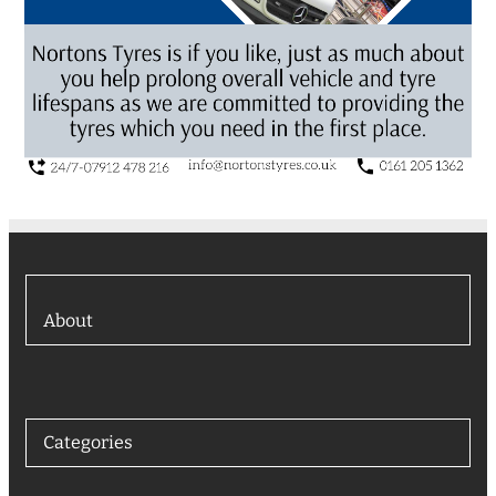
About
Categories