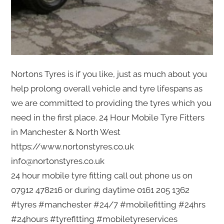
Nortons Tyres is if you like, just as much about you
help prolong overall vehicle and tyre lifespans as
we are committed to providing the tyres which you
need in the first place. 24 Hour Mobile Tyre Fitters
in Manchester & North West
https://www.nortonstyres.co.uk
info@nortonstyres.co.uk
24 hour mobile tyre fitting call out phone us on
07912 478216 or during daytime 0161 205 1362
#tyres #manchester #24/7 #mobilefitting #24hrs
#24hours #tyrefitting #mobiletyreservices