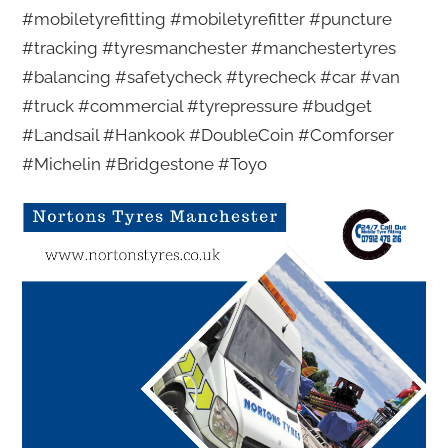
#mobiletyrefitting #mobiletyrefitter #puncture
#tracking #tyresmanchester #manchestertyres
#balancing #safetycheck #tyrecheck #car #van
#truck #commercial #tyrepressure #budget
#Landsail #Hankook #DoubleCoin #Comforser
#Michelin #Bridgestone #Toyo