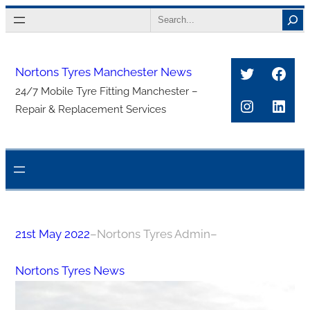
Skip
Search
to
content
Twitter
Face
Nortons Tyres Manchester News
24/7 Mobile Tyre Fitting Manchester –
Instagra
Link
Repair & Replacement Services
21st May 2022
–
Nortons Tyres Admin
–
Nortons Tyres News