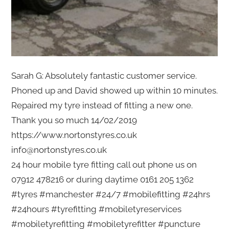
Sarah G: Absolutely fantastic customer service.
Phoned up and David showed up within 10 minutes.
Repaired my tyre instead of fitting a new one.
Thank you so much 14/02/2019
https://www.nortonstyres.co.uk
info@nortonstyres.co.uk
24 hour mobile tyre fitting call out phone us on
07912 478216 or during daytime 0161 205 1362
#tyres #manchester #24/7 #mobilefitting #24hrs
#24hours #tyrefitting #mobiletyreservices
#mobiletyrefitting #mobiletyrefitter #puncture