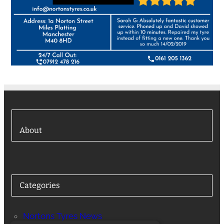
About
Categories
Nortons Tyres News