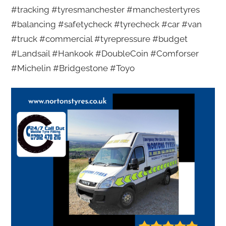
#tracking #tyresmanchester #manchestertyres
#balancing #safetycheck #tyrecheck #car #van
#truck #commercial #tyrepressure #budget
#Landsail #Hankook #DoubleCoin #Comforser
#Michelin #Bridgestone #Toyo