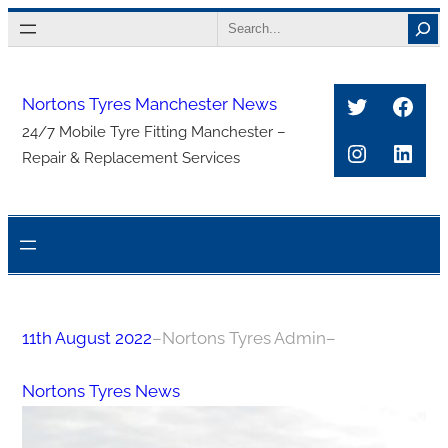
Skip
Search
to
content
Twitter
Face
Nortons Tyres Manchester News
24/7 Mobile Tyre Fitting Manchester –
Instagra
Link
Repair & Replacement Services
11th August 2022
–
Nortons Tyres Admin
–
Nortons Tyres News