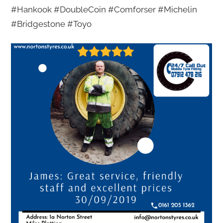
#Hankook #DoubleCoin #Comforser #Michelin
#Bridgestone #Toyo