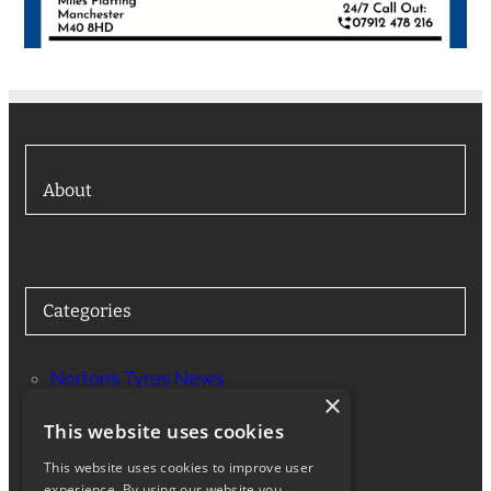
About
Categories
Nortons Tyres News
×
Services
This website uses cookies
This website uses cookies to improve user
experience. By using our website you