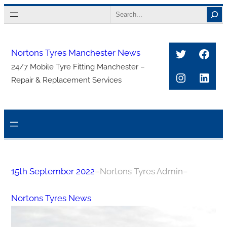
Skip
Search
to
content
Twitter
Face
Nortons Tyres Manchester News
24/7 Mobile Tyre Fitting Manchester –
Instagra
Link
Repair & Replacement Services
15th September 2022
–
Nortons Tyres Admin
–
Nortons Tyres News