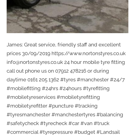
James: Great service, friendly staff and excellent
prices 30/09/2019 https://www.nortonstyres.co.uk
info@nortonstyres.co.uk 24 hour mobile tyre fitting
call out phone us on 07912 478216 or during
daytime 0161 205 1362 #tyres #manchester #24/7
#mobilefitting #24hrs #24hours #tyrefitting
#mobiletyreservices #mobiletyrefitting
#mobiletyrefitter #puncture #tracking
#tyresmanchester #manchestertyres #balancing
#safetycheck #tyrecheck #car #van #truck
#commercial #tyrepressure #budget #Landsail