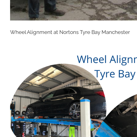
Wheel Alignment at Nortons Tyre Bay Manchester