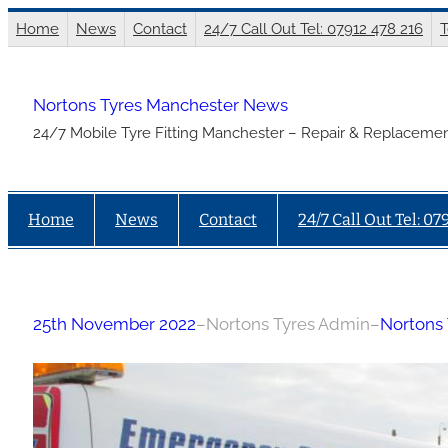
Skip
Home
News
Contact
24/7 Call Out Tel: 07912 478 216
T
to
content
Nortons Tyres Manchester News
24/7 Mobile Tyre Fitting Manchester – Repair & Replacemen
Home
News
Contact
24/7 Call Out Tel: 07
25th November 2022
–
Nortons Tyres Admin
–
Nortons