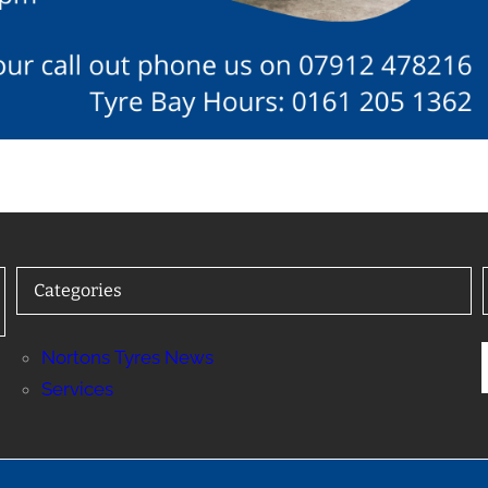
Categories
Nortons Tyres News
Services