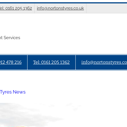
el: 0161 205 1362
info@nortonstyres.co.uk
t Services
912 478 216
Tel: 0161 205 1362
info@nortonstyres.co
 Tyres News