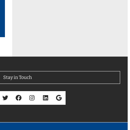
Stay in Touch
Twitter
Facebook
Instagram
LinkedIn
Google