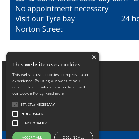
×
This website uses cookies
This website uses cookies to improve user
experience. By using our website you
consent to all cookies in accordance with
About
our Cookie Policy.
Read more
STRICTLY NECESSARY
PERFORMANCE
FUNCTIONALITY
ACCEPT ALL
DECLINE ALL