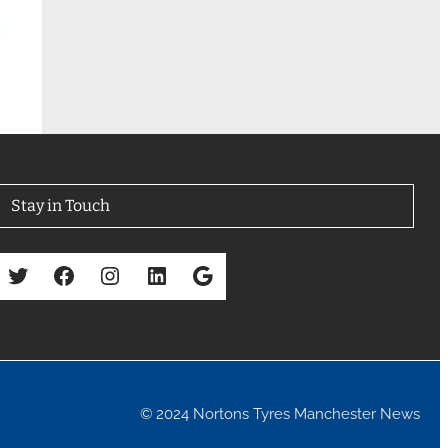
Stay in Touch
Twitter
Facebook
Instagram
LinkedIn
Google
© 2024 Nortons Tyres Manchester News