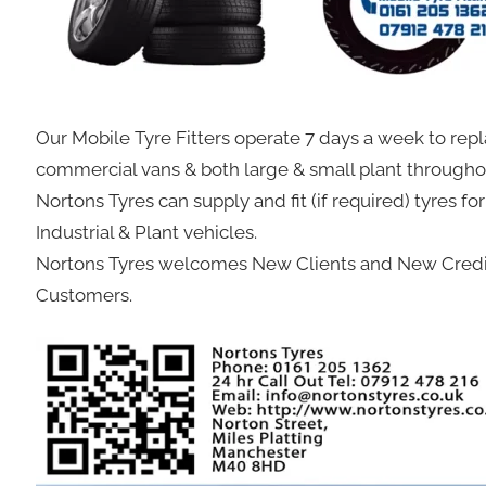
Our Mobile Tyre Fitters operate 7 days a week to repl
commercial vans & both large & small plant through
Nortons Tyres can supply and fit (if required) tyres fo
Industrial & Plant vehicles.
Nortons Tyres welcomes New Clients and New Credit
Customers.