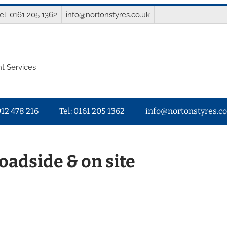
el: 0161 205 1362
info@nortonstyres.co.uk
t Services
912 478 216
Tel: 0161 205 1362
info@nortonstyres.co
oadside & on site