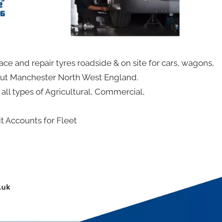
ace and repair tyres roadside & on site for cars, wagons,
out Manchester North West England.
r all types of Agricultural, Commercial,
 Accounts for Fleet