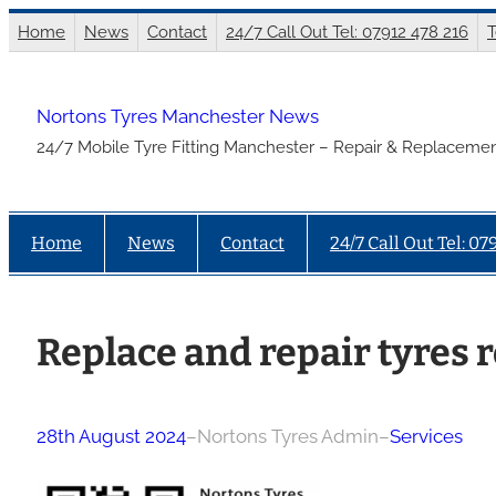
Skip
Home
News
Contact
24/7 Call Out Tel: 07912 478 216
T
to
content
Nortons Tyres Manchester News
24/7 Mobile Tyre Fitting Manchester – Repair & Replacemen
Home
News
Contact
24/7 Call Out Tel: 07
Replace and repair tyres r
28th August 2024
–
Nortons Tyres Admin
–
Services