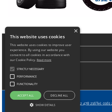
×
This website uses cookies
This website uses cookies to improve user
experience. By using our website you
consent to all cookies in accordance with
About
our Cookie Policy.
Read more
STRICTLY NECESSARY
PERFORMANCE
FUNCTIONALITY
ACCEPT ALL
DECLINE ALL
Home
News
Contact
24/7 Call Out Tel: 07912 478 216
Tel: 0161
SHOW DETAILS