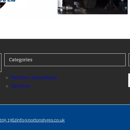
Categories
Nortons Tyres News
Services
 205 1362
info@nortonstyres.co.uk