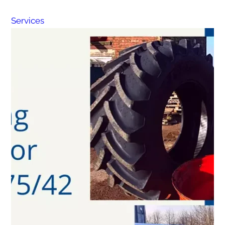
Services