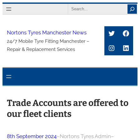
Skip
Search
to
content
Twitter
Face
Nortons Tyres Manchester News
24/7 Mobile Tyre Fitting Manchester –
Instagra
Link
Repair & Replacement Services
Trade Accounts are offered to
our fleet clients
8th September 2024
–
Nortons Tyres Admin
–