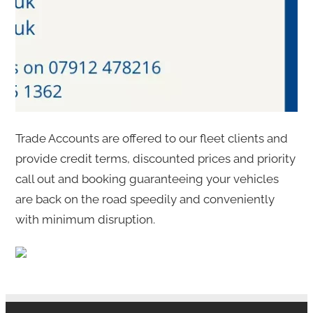
Trade Accounts are offered to our fleet clients and
provide credit terms, discounted prices and priority
call out and booking guaranteeing your vehicles
are back on the road speedily and conveniently
with minimum disruption.