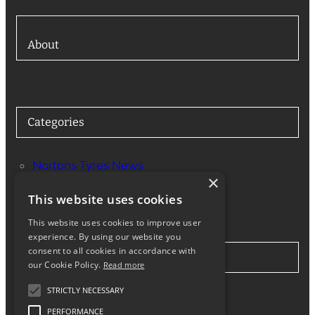
About
Categories
Nortons Tyres News
×
Services
This website uses cookies
This website uses cookies to improve user
experience. By using our website you
consent to all cookies in accordance with
Stay in Touch
our Cookie Policy.
Read more
STRICTLY NECESSARY
Twitter
Facebook
Instagram
LinkedIn
Google
PERFORMANCE