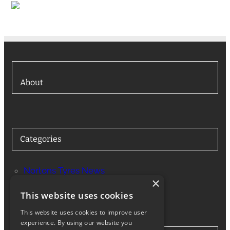
About
Categories
Nortons Tyres News
×
Services
This website uses cookies
This website uses cookies to improve user
experience. By using our website you