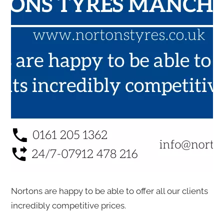
Nortons are happy to be able to offer all our clients
incredibly competitive prices.