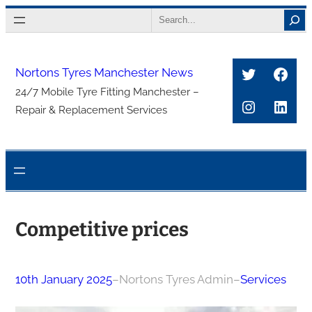
Skip
Search
to
content
Twitter
Face
Nortons Tyres Manchester News
24/7 Mobile Tyre Fitting Manchester –
Instagra
Link
Repair & Replacement Services
Competitive prices
10th January 2025
–
Nortons Tyres Admin
–
Services