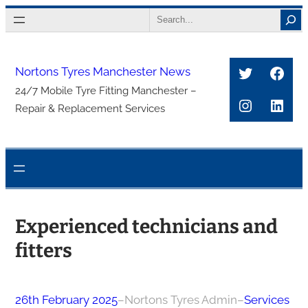
Skip
Search
to
content
Twitter
Face
Nortons Tyres Manchester News
24/7 Mobile Tyre Fitting Manchester –
Instagra
Link
Repair & Replacement Services
Experienced technicians and
fitters
26th February 2025
–
Nortons Tyres Admin
–
Services