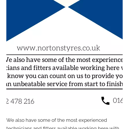
We also have some of the most experienced
technicians and fitters available working here with