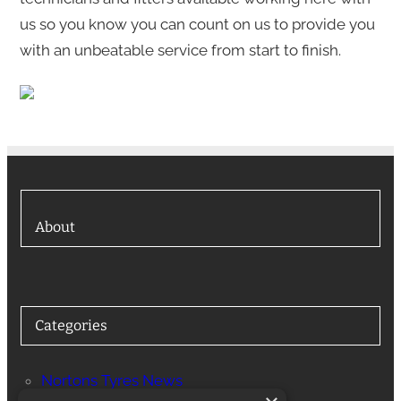
us so you know you can count on us to provide you
with an unbeatable service from start to finish.
About
Categories
Nortons Tyres News