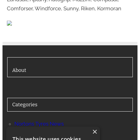
Comforser, Windforce, Sunny, Riken, Kormoran
About
Categories
Nortons Tyres News
×
Services
This website uses cookies