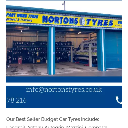
Our Best Seller Budget Car Tyres include:
Landsail, Aptany, Autogrip, Mazzini, Compasal,