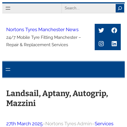
Skip
Search
to
content
Twitter
Face
Nortons Tyres Manchester News
24/7 Mobile Tyre Fitting Manchester –
Instagra
Link
Repair & Replacement Services
Landsail, Aptany, Autogrip,
Mazzini
27th March 2025
–
Nortons Tyres Admin
–
Services