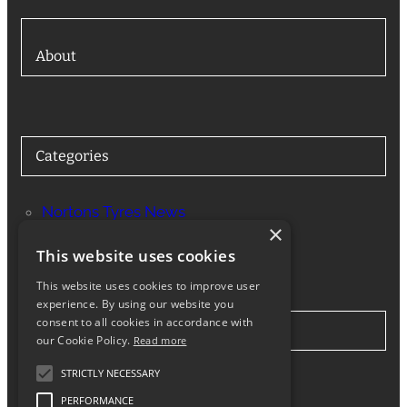
About
Categories
Nortons Tyres News
×
Services
This website uses cookies
This website uses cookies to improve user
experience. By using our website you
consent to all cookies in accordance with
Stay in Touch
our Cookie Policy.
Read more
STRICTLY NECESSARY
Twitter
Facebook
Instagram
LinkedIn
Google
PERFORMANCE