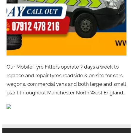
Our Mobile Tyre Fitters operate 7 days a week to
replace and repair tyres roadside & on site for cars,
wagons, commercial vans and both large and small
plant throughout Manchester North West England.