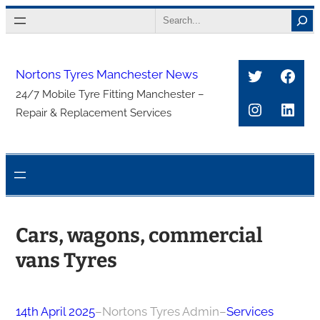
Skip
Search
to
content
Twitter
Face
Nortons Tyres Manchester News
24/7 Mobile Tyre Fitting Manchester –
Instagra
Link
Repair & Replacement Services
Cars, wagons, commercial
vans Tyres
14th April 2025
–
Nortons Tyres Admin
–
Services