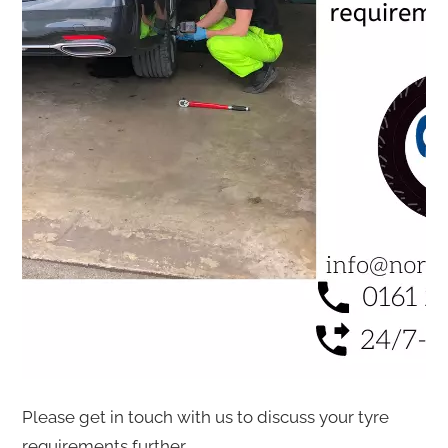
Please get in touch with us to discuss your tyre
requirements further.