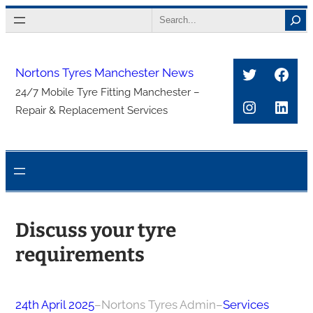
Skip
Search
to
content
Twitter
Face
Nortons Tyres Manchester News
24/7 Mobile Tyre Fitting Manchester –
Instagra
Link
Repair & Replacement Services
Discuss your tyre
requirements
24th April 2025
–
Nortons Tyres Admin
–
Services