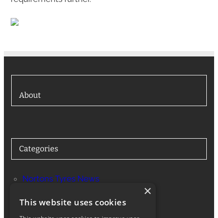
About
Categories
Nortons Tyres News
×
Services
This website uses cookies