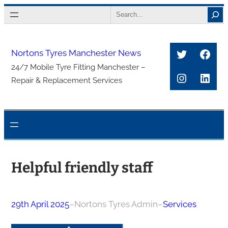
Skip
Search
to
content
Twitter
Face
Nortons Tyres Manchester News
24/7 Mobile Tyre Fitting Manchester –
Instagra
Link
Repair & Replacement Services
Helpful friendly staff
29th April 2025
–
Nortons Tyres Admin
–
Services