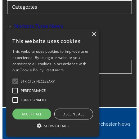
Categories
Nortons Tyres News
×
Services
This website uses cookies
This website uses cookies to improve user
experience. By using our website you
consent to all cookies in accordance with
Stay in Touch
our Cookie Policy.
Read more
STRICTLY NECESSARY
Twitter
Facebook
Instagram
LinkedIn
Google
PERFORMANCE
FUNCTIONALITY
ACCEPT ALL
DECLINE ALL
© 2024 Nortons Tyres Manchester News
SHOW DETAILS