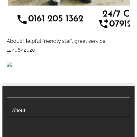
Abdul: Helpful friendly staff, great service.
12/06/2020
About