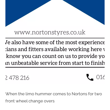
When the limo hummer comes to Nortons for two
front wheel change overs