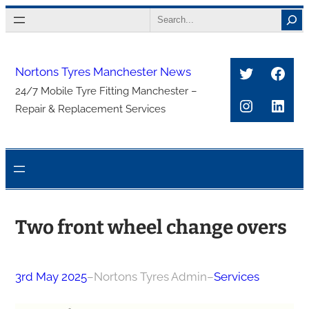
Skip
Search
to
content
Twitter
Face
Nortons Tyres Manchester News
24/7 Mobile Tyre Fitting Manchester –
Instagra
Link
Repair & Replacement Services
Two front wheel change overs
3rd May 2025
–
Nortons Tyres Admin
–
Services