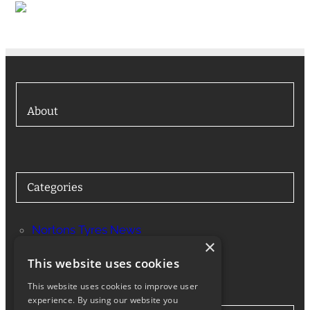
About
Categories
Nortons Tyres News
×
Services
This website uses cookies
This website uses cookies to improve user
experience. By using our website you