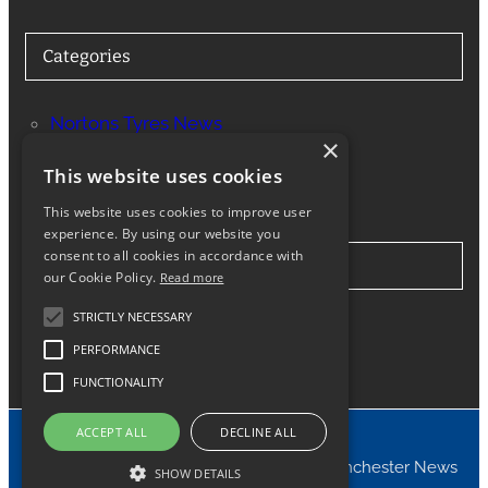
Categories
Nortons Tyres News
×
Services
This website uses cookies
This website uses cookies to improve user
experience. By using our website you
consent to all cookies in accordance with
Stay in Touch
our Cookie Policy.
Read more
STRICTLY NECESSARY
Twitter
Facebook
Instagram
LinkedIn
Google
PERFORMANCE
FUNCTIONALITY
ACCEPT ALL
DECLINE ALL
© 2024 Nortons Tyres Manchester News
SHOW DETAILS