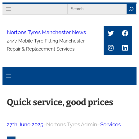
Skip
Search
to
content
Twitter
Face
Nortons Tyres Manchester News
24/7 Mobile Tyre Fitting Manchester –
Instagra
Link
Repair & Replacement Services
Quick service, good prices
27th June 2025
–
Nortons Tyres Admin
–
Services