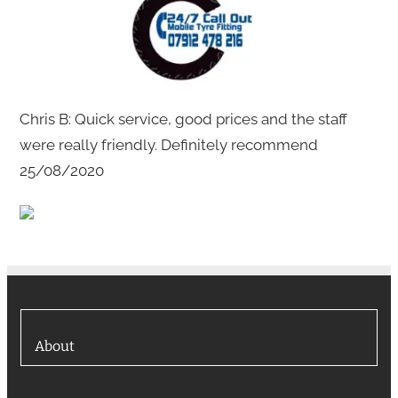
Chris B: Quick service, good prices and the staff
were really friendly. Definitely recommend
25/08/2020
About