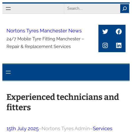
Skip
Search
to
content
Twitter
Face
Nortons Tyres Manchester News
24/7 Mobile Tyre Fitting Manchester –
Instagra
Link
Repair & Replacement Services
Experienced technicians and
fitters
15th July 2025
–
Nortons Tyres Admin
–
Services