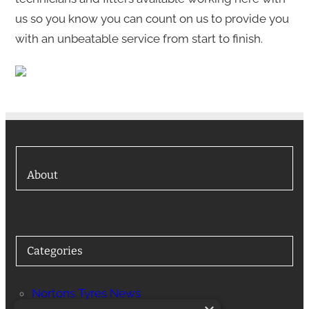
us so you know you can count on us to provide you
with an unbeatable service from start to finish.
About
Categories
Nortons Tyres News