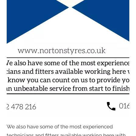
We also have some of the most experienced
technicians and fitters available working here with