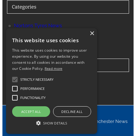
Categories
Nortons Tyres News
×
Services
This website uses cookies
This website uses cookies to improve user
experience. By using our website you
consent to all cookies in accordance with
Stay in Touch
our Cookie Policy.
Read more
STRICTLY NECESSARY
Twitter
Facebook
Instagram
LinkedIn
Google
PERFORMANCE
FUNCTIONALITY
ACCEPT ALL
DECLINE ALL
© 2024 Nortons Tyres Manchester News
SHOW DETAILS