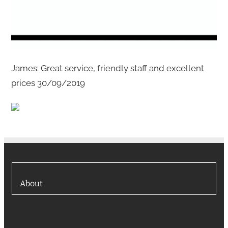
James: Great service, friendly staff and excellent
prices 30/09/2019
About