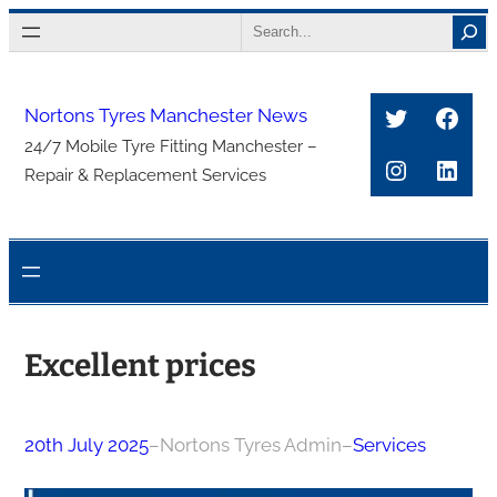
Skip
Search
to
content
Twitter
Face
Nortons Tyres Manchester News
24/7 Mobile Tyre Fitting Manchester –
Instagra
Link
Repair & Replacement Services
Excellent prices
20th July 2025
–
Nortons Tyres Admin
–
Services