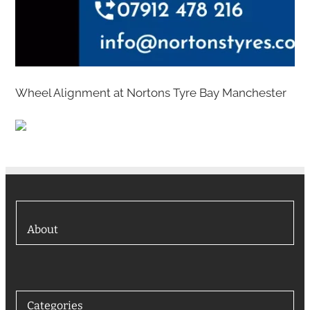
Wheel Alignment at Nortons Tyre Bay Manchester
About
Categories