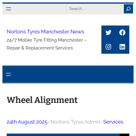
Skip
Search
to
content
Twitter
Face
Nortons Tyres Manchester News
24/7 Mobile Tyre Fitting Manchester –
Instagra
Link
Repair & Replacement Services
Wheel Alignment
24th August 2025
–
Nortons Tyres Admin
–
Services