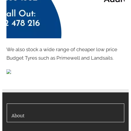
We also stock a wide range of cheaper low price
Budget Tyres such as Primewell and Landsails.
About