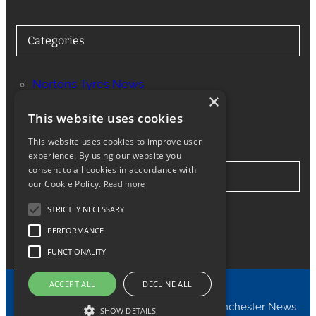
Categories
Nortons Tyres News
×
Services
This website uses cookies
This website uses cookies to improve user
experience. By using our website you
consent to all cookies in accordance with
Stay in Touch
our Cookie Policy.
Read more
STRICTLY NECESSARY
Twitter
Facebook
Instagram
LinkedIn
Google
PERFORMANCE
FUNCTIONALITY
ACCEPT ALL
DECLINE ALL
© 2024 Nortons Tyres Manchester News
SHOW DETAILS