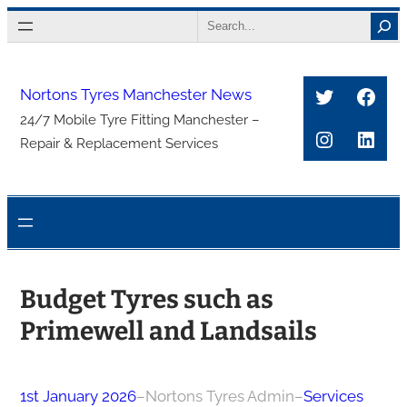
Skip
Search
to
content
Twitter
Face
Nortons Tyres Manchester News
24/7 Mobile Tyre Fitting Manchester –
Instagra
Link
Repair & Replacement Services
Budget Tyres such as
Primewell and Landsails
1st January 2026
–
Nortons Tyres Admin
–
Services