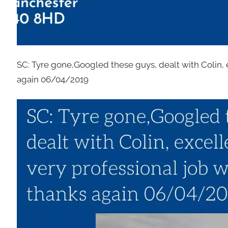
SC: Tyre gone,Googled these guys, dealt with Colin, 
again 06/04/2019