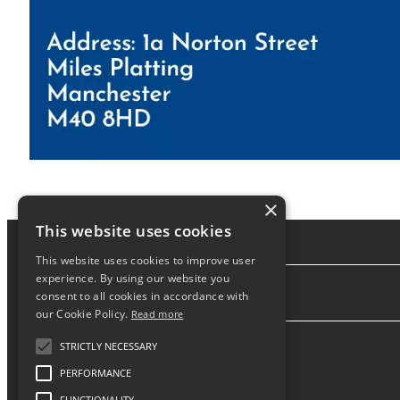
×
This website uses cookies
This website uses cookies to improve user
experience. By using our website you
consent to all cookies in accordance with
About
our Cookie Policy.
Read more
STRICTLY NECESSARY
PERFORMANCE
FUNCTIONALITY