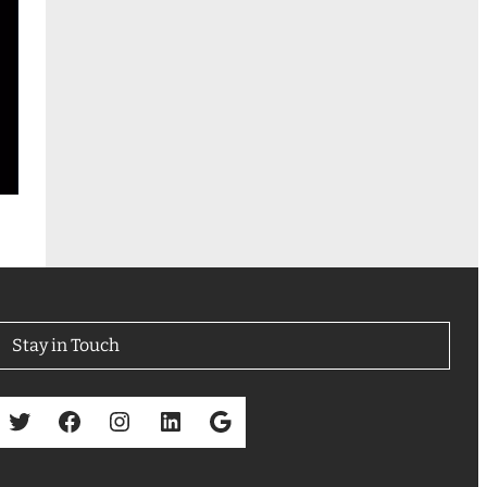
Stay in Touch
Twitter
Facebook
Instagram
LinkedIn
Google