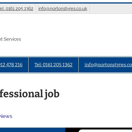
el: 0161 205 1362
info@nortonstyres.co.uk
t Services
912 478 216
Tel: 0161 205 1362
info@nortonstyres.co
fessional job
 News