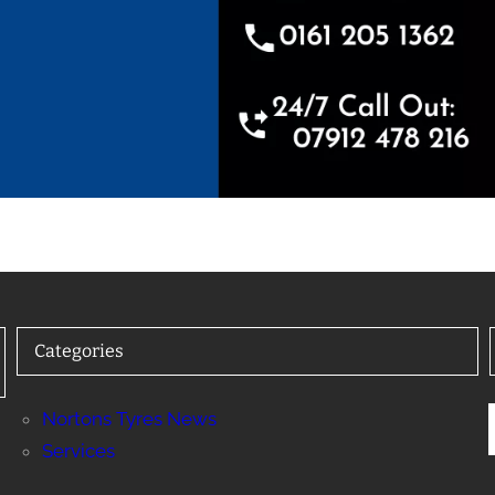
Categories
Nortons Tyres News
Services