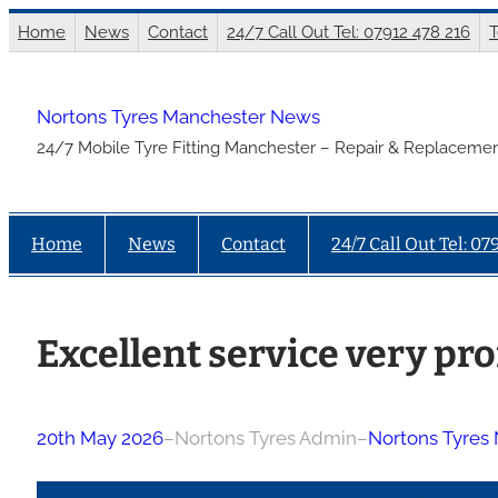
Skip
Home
News
Contact
24/7 Call Out Tel: 07912 478 216
T
to
content
Nortons Tyres Manchester News
24/7 Mobile Tyre Fitting Manchester – Repair & Replacemen
Home
News
Contact
24/7 Call Out Tel: 07
Excellent service very pro
20th May 2026
–
Nortons Tyres Admin
–
Nortons Tyres