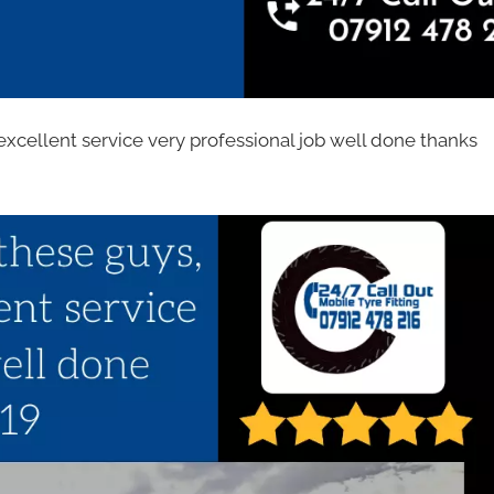
excellent service very professional job well done thanks