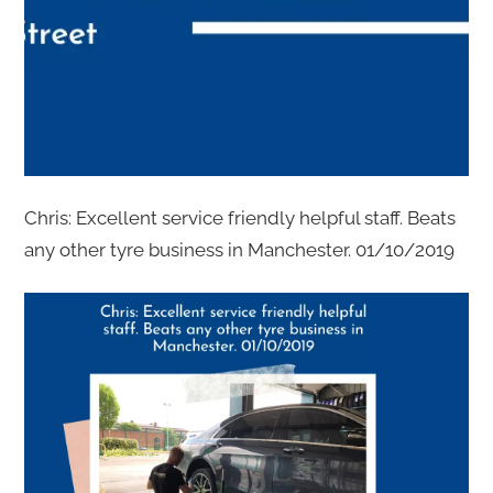
Chris: Excellent service friendly helpful staff. Beats
any other tyre business in Manchester. 01/10/2019