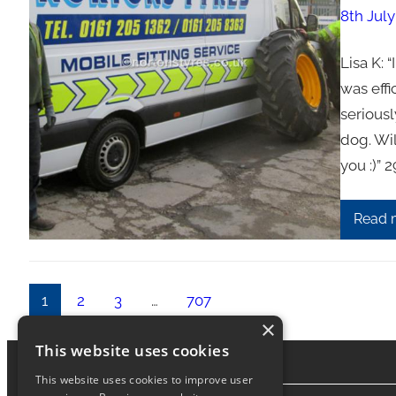
8th July
Lisa K: 
was effi
seriousl
dog. Wi
you :)”
Read 
1
2
3
…
707
×
This website uses cookies
This website uses cookies to improve user