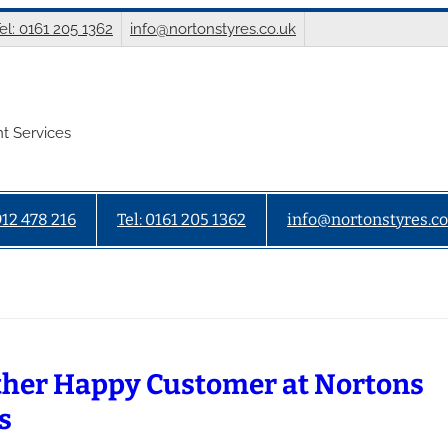
el: 0161 205 1362
info@nortonstyres.co.uk
t Services
912 478 216
Tel: 0161 205 1362
info@nortonstyres.co
her Happy Customer at Nortons
s