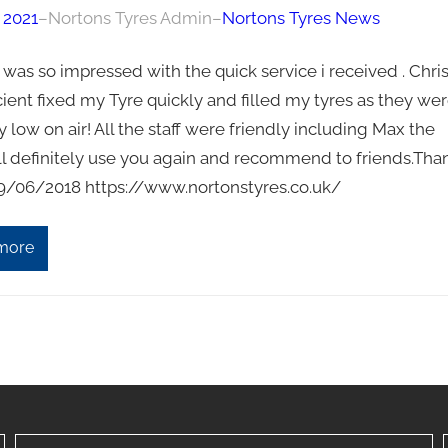
 2021
–
Nortons Tyres Admin
–
Nortons Tyres News
“I was so impressed with the quick service i received . Chri
cient fixed my Tyre quickly and filled my tyres as they we
y low on air! All the staff were friendly including Max the
ll definitely use you again and recommend to friends.Tha
 29/06/2018 https://www.nortonstyres.co.uk/
more