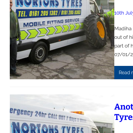
10th Jul
Madiha H
out of h
part of 
07/01/2
Read 
Anot
Tyre