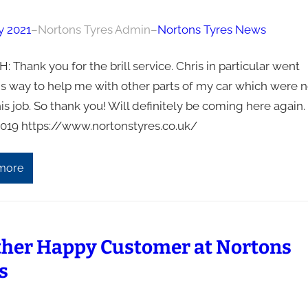
y 2021
–
Nortons Tyres Admin
–
Nortons Tyres News
: Thank you for the brill service. Chris in particular went
is way to help me with other parts of my car which were n
his job. So thank you! Will definitely be coming here again.
019 https://www.nortonstyres.co.uk/
more
her Happy Customer at Nortons
s