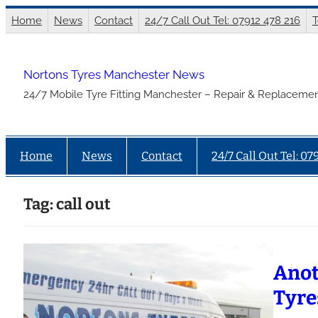
Skip
Home
News
Contact
24/7 Call Out Tel: 07912 478 216
T
to
content
Nortons Tyres Manchester News
24/7 Mobile Tyre Fitting Manchester – Repair & Replacemen
Home
News
Contact
24/7 Call Out Tel: 07
Tag:
call out
Anot
Tyre